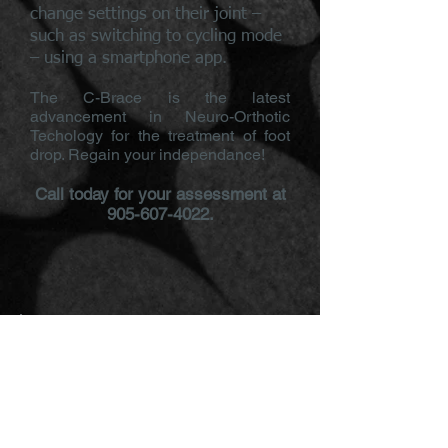
change settings on their joint –
such as switching to cycling mode
– using a smartphone app.
The C-Brace is the latest
advancement in Neuro-Orthotic
Techology for the treatment of foot
drop. Regain your independance!
Call today for your assessment at
905-607-4022
.