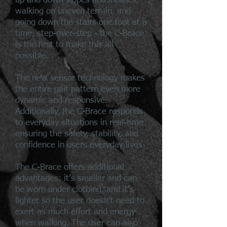
up and down slopes and inclines,
walking on uneven terrain, and
going down the stairs one foot at a
time, step-over-step - the C-Brace
is the first to make this all
possible.
The new sensor technology makes
the entire gait pattern even more
dynamic and responsive.
Additionally, the C-Brace responds
to everyday situations in real-time
ensuring the safety, stability, and
confidence in users everyday lives.
The C-Brace offers additional
advantages: it’s smaller and can
be worn under clothing, and it’s
lighter so the user doesn’t need to
exert as much effort and energy
when walking. The user can also