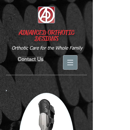
ADVANCED ORTHOTIC
DESIGNS
Orthotic Care for the Whole Family
Contact Us