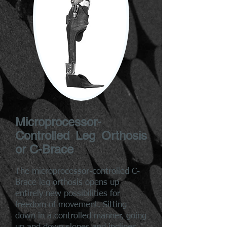
Microprocessor-
Controlled Leg Orthosis
or C-Brace
The microprocessor-controlled C-
Brace leg orthosis opens up
entirely new possibilities for
freedom of movement. Sitting
down in a controlled manner, going