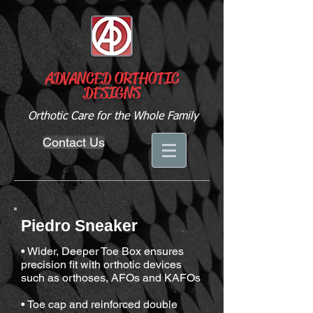
ADVANCED ORTHOTIC
DESIGNS
Orthotic Care for the Whole Family
Contact Us
Piedro Sneaker
• Wider, Deeper Toe Box ensures
precision fit with orthotic devices
such as orthoses, AFOs and KAFOs
• Toe cap and reinforced double